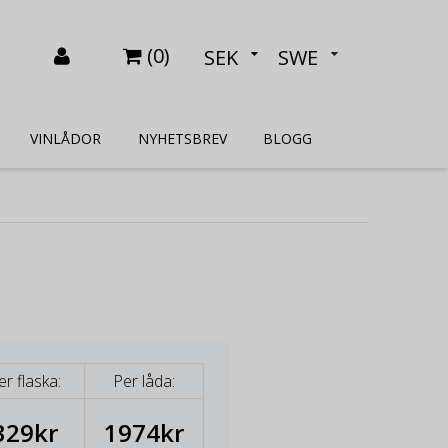
(
0
)
SEK
SWE
VINLÅDOR
NYHETSBREV
BLOGG
er flaska:
Per låda:
329kr
1974kr