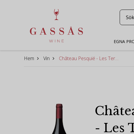
EGNA PR
Hem
Vin
Château Pesquié - Les Terrasses Rouge 2018 [magnum]
Châte
- Les 