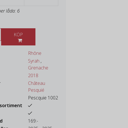
per låda: 6
KÖP
Rhône
Syrah
,
Grenache
2018
r
Château
Pesquié
Pescquie 1002
ssortiment
ad
169:-