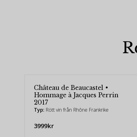
R
Château de Beaucastel •
Hommage à Jacques Perrin
2017
Typ:
Rött vin från Rhône Frankrike
3999kr