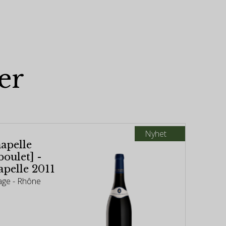
er
Nyhet
apelle
oulet] -
pelle 2011
age - Rhône