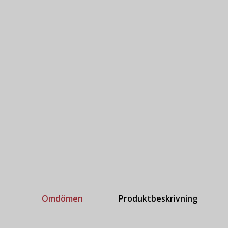
Omdömen
Produktbeskrivning