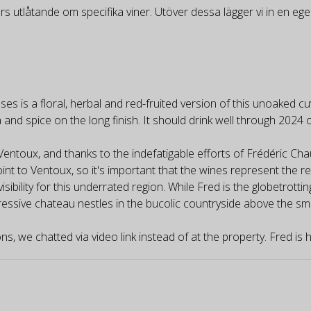
rs utlåtande om specifika viner. Utöver dessa lägger vi in en e
 is a floral, herbal and red-fruited version of this unoaked cuv
a and spice on the long finish. It should drink well through 2024 
Ventoux, and thanks to the indefatigable efforts of Frédéric Cha
int to Ventoux, so it's important that the wines represent the re
sibility for this underrated region. While Fred is the globetrott
ressive chateau nestles in the bucolic countryside above the sma
s, we chatted via video link instead of at the property. Fred is hi