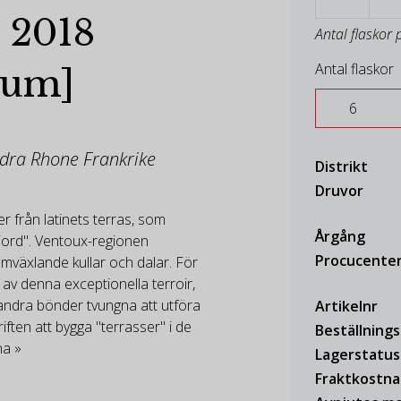
 2018
Antal flaskor 
Antal flaskor
num]
ödra Rhone Frankrike
Distrikt
Druvor
 från latinets terras, som
Årgång
jord". Ventoux-regionen
Procucente
mväxlande kullar och dalar. För
 av denna exceptionella terroir,
andra bönder tvungna att utföra
Artikelnr
ften att bygga "terrasser" i de
Beställning
na »
Lagerstatus
Fraktkostn