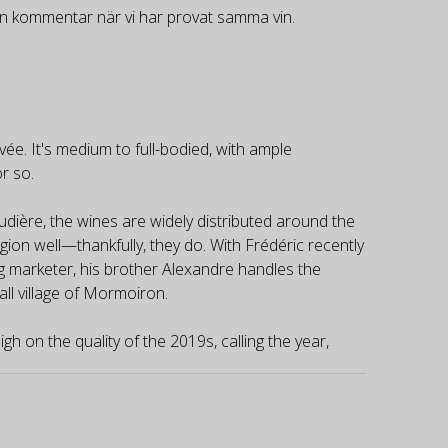
gen kommentar när vi har provat samma vin.
ée. It's medium to full-bodied, with ample
or so.
udière, the wines are widely distributed around the
gion well—thankfully, they do. With Frédéric recently
ing marketer, his brother Alexandre handles the
ll village of Mormoiron.
gh on the quality of the 2019s, calling the year,