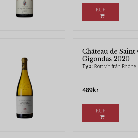
KÖP
Château de Saint
Gigondas 2020
Typ:
Rött vin från Rhône 
489kr
KÖP