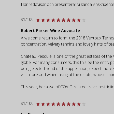
Här redovisar och presenterar vi kända vinskribente
91/100
Robert Parker Wine Advocate
A welcome return to form, the 2018 Ventoux Terrasses
concentration, velvety tannins and lovely hints of te
Château Pesquié is one of the great estates of the 
globe. For many consumers, this this be the entry po
being elected head of the appellation, expect more vi
viticulture and winemaking at the estate, whose imp
This year, because of COVID-related travel restriction
91/100