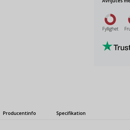
Avnjutes me
Fyllighet
Fr
Producentinfo
Specifikation