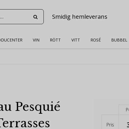
Smidig hemleverans
ODUCENTER
VIN
RÖTT
VITT
ROSÉ
BUBBEL
au Pesquié
P
Terrasses
Pris