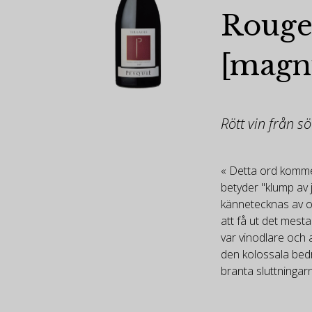
Rouge
[mag
Rött vin från s
« Detta ord kommer
betyder "klump av 
kännetecknas av o
att få ut det mesta
var vinodlare och 
den kolossala bedri
branta sluttningar