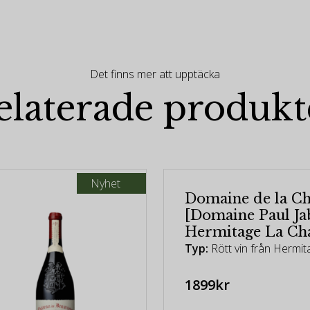
Det finns mer att upptäcka
elaterade produkt
Nyhet
Domaine de la Ch
[Domaine Paul Jab
Hermitage La Cha
Typ:
Rött vin från Hermit
1899kr