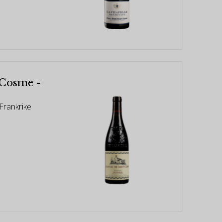
 Cosme -
Frankrike