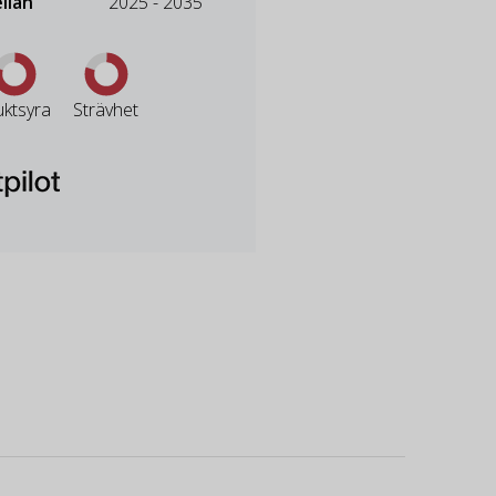
llan
2025 - 2035
uktsyra
Strävhet