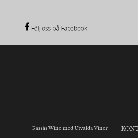
Följ oss på Facebook
Gassås Wine med Utvalda Viner
KON