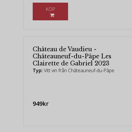
KÖP
Château de Vaudieu -
Châteauneuf-du-Pâpe Les
Clairette de Gabriel 2023
Typ:
Vitt vin från Châteauneuf-du-Pâpe
949kr