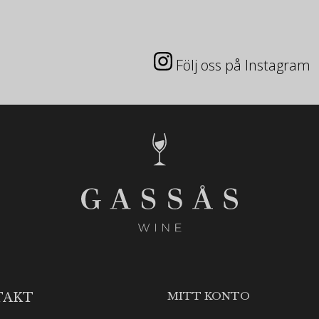
Följ oss på Instagram
MITT KONTO
TAKT