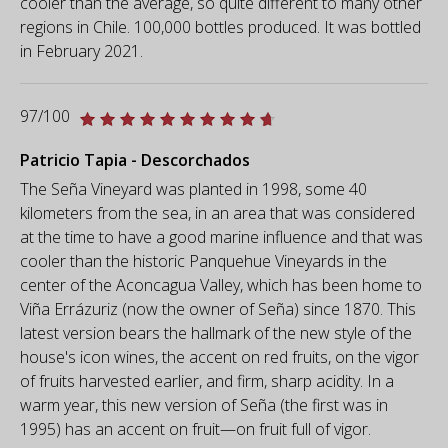
cooler than the average, so quite different to many other
regions in Chile. 100,000 bottles produced. It was bottled
in February 2021.
97/100
Patricio Tapia - Descorchados
The Seña Vineyard was planted in 1998, some 40
kilometers from the sea, in an area that was considered
at the time to have a good marine influence and that was
cooler than the historic Panquehue Vineyards in the
center of the Aconcagua Valley, which has been home to
Viña Errázuriz (now the owner of Seña) since 1870. This
latest version bears the hallmark of the new style of the
house's icon wines, the accent on red fruits, on the vigor
of fruits harvested earlier, and firm, sharp acidity. In a
warm year, this new version of Seña (the first was in
1995) has an accent on fruit—on fruit full of vigor.