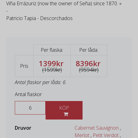
Viña Errázuriz (now the owner of Seña) since 1870. »
-
Patricio Tapia - Descorchados
Per flaska:
Per låda:
1399kr
8396kr
Pris
(1599kr)
(9594kr)
Antal flaskor per låda: 6
Antal flaskor
KÖP
Druvor
Cabernet Sauvignon
,
Merlot
,
Petit Verdot
,