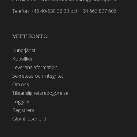
Telefon: +46 40-630 36 30 och +34 663 827 606
MITT KONTO
Kundtjänst
Köpvillkor
Leveransinformation
Sekretess och integritet
Om oss
Tillgänglighetsredogörelse
Logga in
Registrera
Glömt lösenord