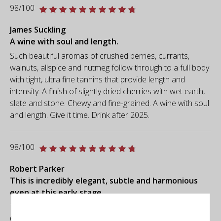
98/100
James Suckling
A wine with soul and length.
Such beautiful aromas of crushed berries, currants,
walnuts, allspice and nutmeg follow through to a full body
with tight, ultra fine tannins that provide length and
intensity. A finish of slightly dried cherries with wet earth,
slate and stone. Chewy and fine-grained. A wine with soul
and length. Give it time. Drink after 2025.
98/100
Robert Parker
This is incredibly elegant, subtle and harmonious
even at this early stage.
The 2019 Seña was produced with a Bordeaux blend of
60% Cabernet Sauvignon, 21% Malbec, 15% Carmenere