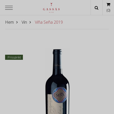
(
0
)
Hem
Vin
Viña Seña 2019
Prissänkt