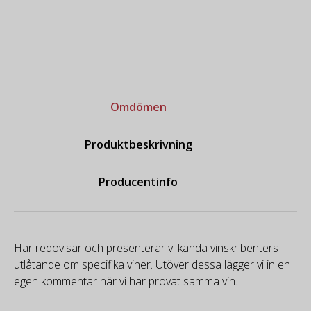
Omdömen
Produktbeskrivning
Producentinfo
Här redovisar och presenterar vi kända vinskribenters
utlåtande om specifika viner. Utöver dessa lägger vi in en
egen kommentar när vi har provat samma vin.