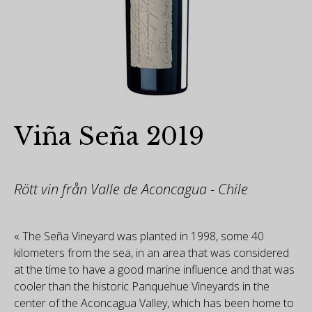
Viña Seña 2019
Rött vin från Valle de Aconcagua - Chile
« The Seña Vineyard was planted in 1998, some 40
kilometers from the sea, in an area that was considered
at the time to have a good marine influence and that was
cooler than the historic Panquehue Vineyards in the
center of the Aconcagua Valley, which has been home to