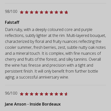
98/100
Falstaff
Dark ruby, with a deeply coloured core and purple
reflections, subtly lighter at the rim. Multi-layered bouquet,
characterized by floral and fruity nuances reflecting the
cooler summer, fresh berries, zest, subtle nutty oak notes
and a mineral touch. It is complex, with fine nuances of
cherry and fruits of the forest, and silky tannins. Overall
the wine has finesse and precision with a tight and
persistent finish. It will only benefit from further bottle
aging; a successful anniversary wine.
96/100
Jane Anson - Inside Bordeaux