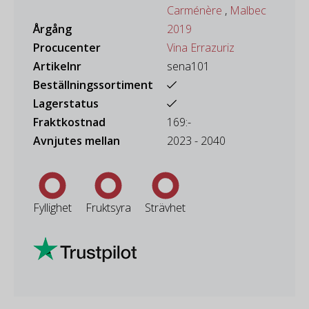
Carménère
,
Malbec
Årgång
2019
Procucenter
Vina Errazuriz
Artikelnr
sena101
Beställningssortiment
Lagerstatus
Fraktkostnad
169:-
Avnjutes mellan
2023 - 2040
Fyllighet
Fruktsyra
Strävhet