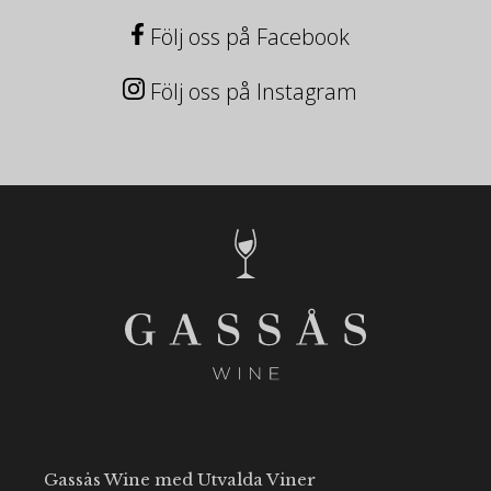
Följ oss på Facebook
Följ oss på Instagram
Gassås Wine med Utvalda Viner