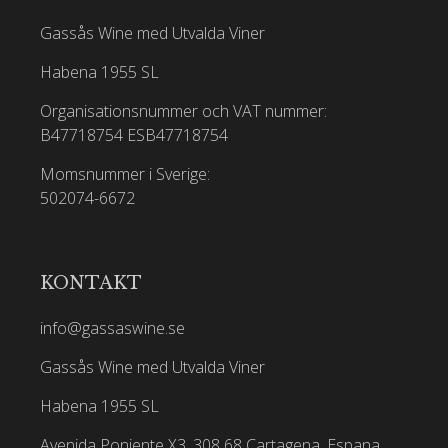
Gassås Wine med Utvalda Viner
Habena 1955 SL
Organisationsnummer och VAT nummer:
B47718754
ESB47718754
Momsnummer i Sverige:
502074-6672
KONTAKT
info@gassaswine.se
Gassås Wine med Utvalda Viner
Habena 1955 SL
Avenida Poniente X3, 308 68 Cartagena, Espana