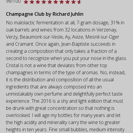
96/100
Champagne Club by Richard Juhlin
No malolactic fermentation at all, 7-gram dosage, 31% in
oak barrels and wines from 32 locations in Verzenay,
Verzy, Beaumont-sur-Vesle, Ay, Avize, Mesnil-sur-Oger
and Cramant. Once again, Jean-Baptiste succeeds in
creating a composition that only takes a fraction of a
second to recognize when you put your nose in the glass.
Cristal is not a wine that deviates from other top
champagnes in terms of the type of aromas. No, instead,
it is the distribution and composition of all the usual
ingredients that are always composed into an
unmistakably own perfume and delightfully perfect taste
experience. The 2016 is a shy and light edition that must
be drunk with great concentration so that nothing is
overlooked. I will age my bottles for many years and let
the high acidity and minerality carry the wine to greater
heights in ten years. Fine small bubbles, medium intensity