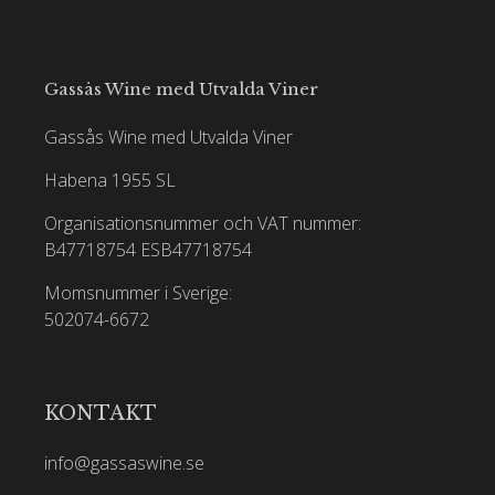
Gassås Wine med Utvalda Viner
Gassås Wine med Utvalda Viner
Habena 1955 SL
Organisationsnummer och VAT nummer:
B47718754
ESB47718754
Momsnummer i Sverige:
502074-6672
KONTAKT
info@gassaswine.se