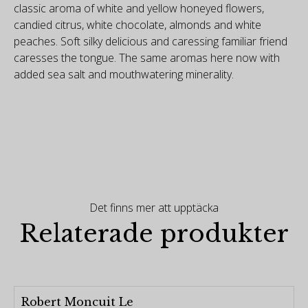
classic aroma of white and yellow honeyed flowers,
candied citrus, white chocolate, almonds and white
peaches. Soft silky delicious and caressing familiar friend
caresses the tongue. The same aromas here now with
added sea salt and mouthwatering minerality.
Det finns mer att upptäcka
Relaterade produkter
Robert Moncuit Le