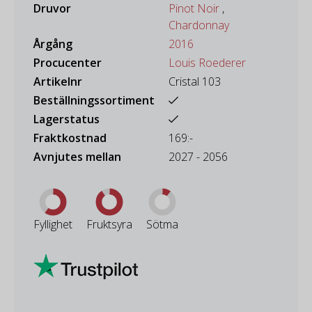
Druvor
Pinot Noir
,
Chardonnay
Årgång
2016
Procucenter
Louis Roederer
Artikelnr
Cristal 103
Beställningssortiment
Lagerstatus
Fraktkostnad
169:-
Avnjutes mellan
2027 - 2056
Fyllighet
Fruktsyra
Sötma