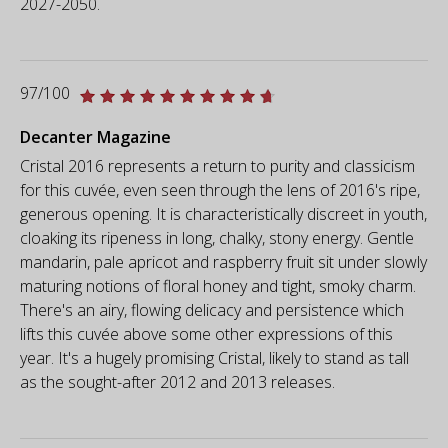
2027-2050.
97/100
Decanter Magazine
Cristal 2016 represents a return to purity and classicism
for this cuvée, even seen through the lens of 2016's ripe,
generous opening. It is characteristically discreet in youth,
cloaking its ripeness in long, chalky, stony energy. Gentle
mandarin, pale apricot and raspberry fruit sit under slowly
maturing notions of floral honey and tight, smoky charm.
There's an airy, flowing delicacy and persistence which
lifts this cuvée above some other expressions of this
year. It's a hugely promising Cristal, likely to stand as tall
as the sought-after 2012 and 2013 releases.