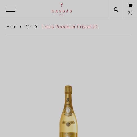
(
0
)
Hem
Vin
Louis Roederer Cristal 2016 [6-pac]