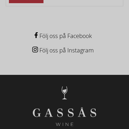
Följ oss på Facebook
Följ oss på Instagram