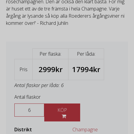
roséchampagnen. Den är också den klart bästa. För mig
är huset ett av de tre främsta i hela Champagne. Varje
årgång är lysande så köp alla Roederers årgångsviner ni
kommer över!' - Richard Juhlin
Per flaska:
Per låda:
2999kr
17994kr
Pris
Antal flaskor per låda: 6
Antal flaskor
KÖP
Distrikt
Champagne