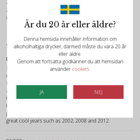
attack, concluding with a long, saline finish. Drink it
alongside the 2015, and it will illuminate its clarity and
integration.
Är du 20 år eller äldre?
Denna hemsida innehåller information om
99/100
alkoholhaltiga drycker, därmed måste du vara 20 år
eller äldre.
Falstaff
Genom att fortsätta godkänner du att hemsidan
Light golden yellow, silver reflections, fine, persistent
använder
cookies
.
mousse. Delicate nuances of fresh lime, white tropical
fruit, floral aromas, a hint of green apple; conveys cool,
attractive freshness. Taut, already full of chalky salinity on
JA
NEJ
the palate, finely-meshed, notes of vineyard peach, very
lively, lemony touch, salty finish, a complex food wine with
good ageing potential. Will seamlessly join the series of
great cool years such as 2002, 2008 and 2012.