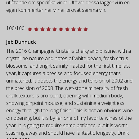
utlåtande om specifika viner. Utöver dessa lägger vi in en
egen kommentar när vi har provat samma vin.
100/100
Jeb Dunnuck
The 2016 Champagne Cristal is chalky and pristine, with a
crystalline nature and notes of white peach, fresh citrus
blossoms, and bright salinity. Tasted for the first time last
year, it captures a precise and focused energy that’s
unmatched. It boasts the energy and tension of 2002 and
the precision of 2008. The wet-stone minerality of fresh
chalk texture is profound, opening with medium body,
showing pinpoint mousse, and sustaining a weightless
energy through the long finish. This is not an obvious wine
on opening, but it is by far one of my favorite wines of the
year. It is going to require some patience, but it is worth
stashing away and should have fantastic longevity. Drink