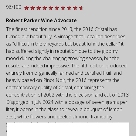
96/100
Robert Parker Wine Advocate
The finest rendition since 2013, the 2016 Cristal has
turned out beautifully. A vintage that Lecaillon describes
as “difficult in the vineyards but beautiful in the cellar,” it
had suffered slightly in reputation due to the gloomy
mood during the challenging growing season, but the
results are indeed impressive. The fifth edition produced
entirely from organically farmed and certified fruit, and
heavily based on Pinot Noir, the 2016 represents the
contemporary quality of Cristal, combining the
concentration of 2002 with the precision and cut of 2013.
Disgorged in July 2024 with a dosage of seven grams per
liter, it opens in the glass to reveal a bouquet of lemon
zest, white flowers and peeled almond, framed by
youthful reduction. On the palate, it is bright and electric,
with a pure core of fruit, pinpoint mousse and a textural