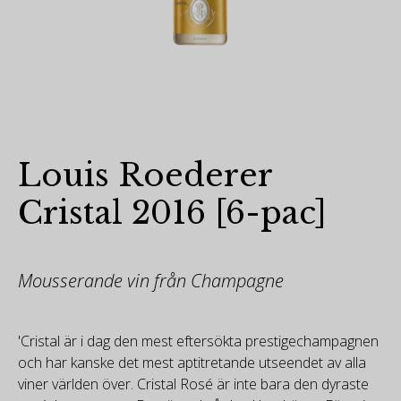
Louis Roederer
Cristal 2016 [6-pac]
Mousserande vin från Champagne
'Cristal är i dag den mest eftersökta prestigechampagnen
och har kanske det mest aptitretande utseendet av alla
viner världen över. Cristal Rosé är inte bara den dyraste