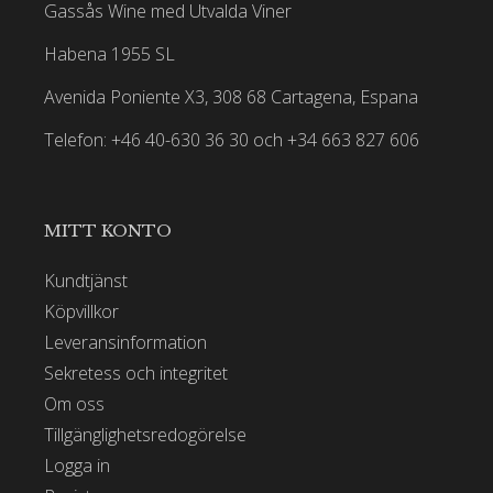
Gassås Wine med Utvalda Viner
Habena 1955 SL
Avenida Poniente X3, 308 68 Cartagena, Espana
Telefon: +46 40-630 36 30 och +34 663 827 606
MITT KONTO
Kundtjänst
Köpvillkor
Leveransinformation
Sekretess och integritet
Om oss
Tillgänglighetsredogörelse
Logga in