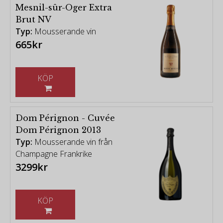
Mesnil-sûr-Oger Extra
Brut NV
Typ:
Mousserande vin
665kr
KÖP
Dom Pérignon - Cuvée
Dom Pérignon 2013
Typ:
Mousserande vin från
Champagne Frankrike
3299kr
KÖP