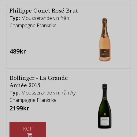
Philippe Gonet Rosé Brut
Typ:
Mousserande vin från
Champagne Frankrike
489kr
Bollinger - La Grande
Année 2015
Typ:
Mousserande vin från Aÿ
Champagne Frankrike
2199kr
KÖP