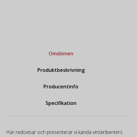
Omdömen
Produktbeskrivning
Producentinfo
Specifikation
Här redovisar och presenterar vi kända vinskribenters