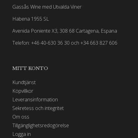
Gassås Wine med Utvalda Viner
Habena 1955 SL
Avenida Poniente X3, 308 68 Cartagena, Espana
Telefon: +46 40-630 36 30 och +34 663 827 606
MITT KONTO
Kundtjänst
Köpvillkor
Leveransinformation
Sekretess och integritet
Om oss
Tillgänglighetsredogörelse
Logga in