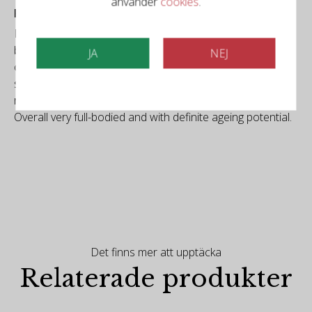
använder
cookies
.
Falstaff
Dark ruby colour, purple reflections. Dark berries,
blackberries, black cherry, also plums, currently still
JA
NEJ
closed, mineral and roasted nuances. Powerful and
supple on the palate, again with lots of dark fruit, vivid,
ripe tannins, supporting acidity. Lingers for a long time.
Overall very full-bodied and with definite ageing potential.
Det finns mer att upptäcka
Relaterade produkter