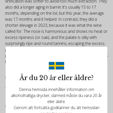
vinification was softer to avoid too much extraction. They
also did a longer aging in barrel; it's usually 15 to 17
months, depending on the lot, but this year, the average
was 17 months and it helped. In contrast, they did a
shorter élevage in 2023, because it was what the wine
called for. The nose is harmonious and shows no heat or
excess ripeness (or oak), and the palate is silky with
surprisingly ripe and round tannins, escaping the excess
grip I found in many 2022s in the zone. 199,200 bottles
produced in total, including some 10,000 magnums. It was
bottled in July 2024.
Är du 20 år eller äldre?
93/100
Tim Atkin
Denna hemsida innehåller information om
alkoholhaltiga drycker, därmed måste du vara 20 år
eller äldre.
93/100
Genom att fortsätta godkänner du att hemsidan