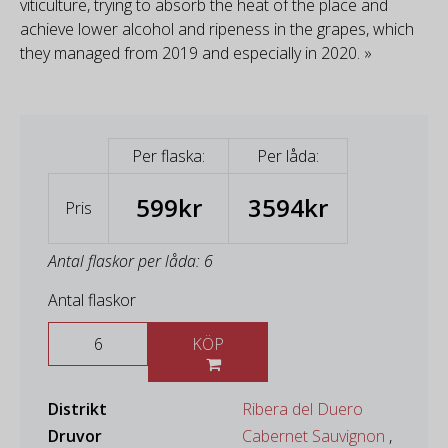
viticulture, trying to absorb the heat of the place and
achieve lower alcohol and ripeness in the grapes, which
they managed from 2019 and especially in 2020. »
Per flaska:
Per låda:
599kr
3594kr
Pris
Antal flaskor per låda: 6
Antal flaskor
KÖP
Distrikt
Ribera del Duero
Druvor
Cabernet Sauvignon
,