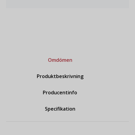
Omdömen
Produktbeskrivning
Producentinfo
Specifikation