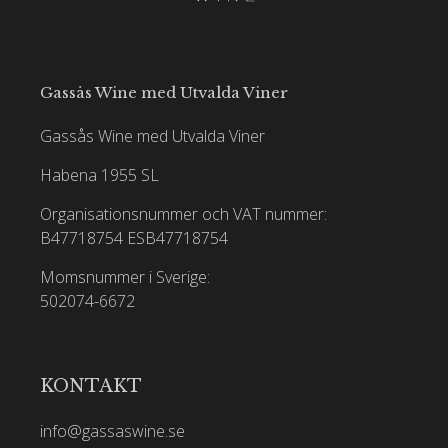
Gassås Wine med Utvalda Viner
Gassås Wine med Utvalda Viner
Habena 1955 SL
Organisationsnummer och VAT nummer:
B47718754
ESB47718754
Momsnummer i Sverige:
502074-6672
KONTAKT
info@gassaswine.se