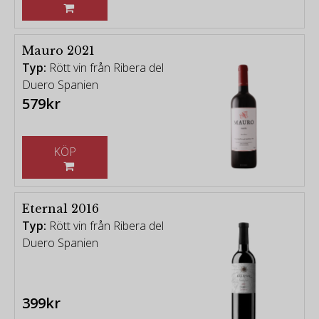
Mauro 2021
Typ:
Rött vin från Ribera del
Duero Spanien
579kr
KÖP
Eternal 2016
Typ:
Rött vin från Ribera del
Duero Spanien
399kr