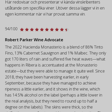
Här redovisar och presenterar vi kända vinskribenters
utlåtande om specifika viner. Utöver dessa lägger vi in en
egen kommentar när vi har provat samma vin.
94/100
Robert Parker Wine Advocate
The 2022 Hacienda Monasterio is a blend of 86% Tinto
Fino, 13% Cabernet Sauvignon and 1% Malbec. They only
got 170 liters of rain and suffered five heat waves—what
happens in Ribera is accentuated at the Monasterio
estate—but they were able to manage it quite well. Since
2018, they have been harvesting earlier, in early
September, because they have managed to achieve
ripeness a little earlier, and it shows in the wine, which
has 14.5% alcohol on the label (perhaps a little lower in
the real analysis, but they need to round up to half a
degree on the labels). The skins were thick, so the