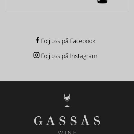
Följ oss på Facebook
Följ oss på Instagram