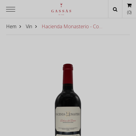
(
0
)
Hem
Vin
Hacienda Monasterio - Cosecha 2022