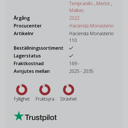
Tempranillo
,
Merlot
,
Malbec
Årgång
2022
Procucenter
Hacienda Monasterio
Artikelnr
Hacienda Monasterio
110
Beställningssortiment
Lagerstatus
Fraktkostnad
169:-
Avnjutes mellan
2025 - 2035
Fyllighet
Fruktsyra
Strävhet