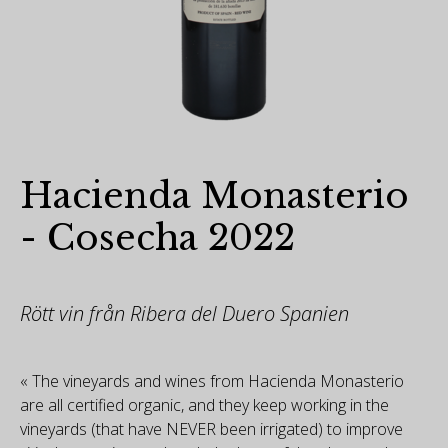
Hacienda Monasterio
- Cosecha 2022
Rött vin från Ribera del Duero Spanien
« The vineyards and wines from Hacienda Monasterio
are all certified organic, and they keep working in the
vineyards (that have NEVER been irrigated) to improve