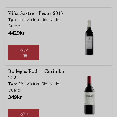
Viña Sastre - Pesus 2016
Typ:
Rött vin från Ribera del
Duero
4429kr
KÖP
Bodegas Roda - Corimbo
2021
Typ:
Rött vin från Ribera del
Duero
349kr
KÖP