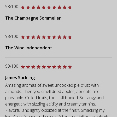
98/100
The Champagne Sommelier
98/100
The Wine Independent
99/100
James Suckling
Amazing aromas of sweet uncooked pie crust with
almonds. Then you smell dried apples, apricots and
pineapple. Grilled fruits, too. Full-bodied. So tangy and
energetic with sizzling acidity and creamy tannins.
Flavorful and lightly oxidized at the finish. Smacking my
lips. Agile. Ginger and spices. A touch of bitter complexity