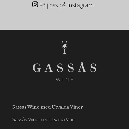
Följ oss på Instagram
Gassås Wine med Utvalda Viner
Gassås Wine med Utvalda Viner