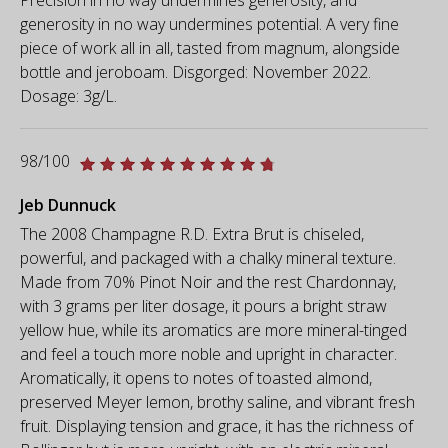
generosity in no way undermines potential. A very fine
piece of work all in all, tasted from magnum, alongside
bottle and jeroboam. Disgorged: November 2022.
Dosage: 3g/L.
98/100
Jeb Dunnuck
The 2008 Champagne R.D. Extra Brut is chiseled,
powerful, and packaged with a chalky mineral texture.
Made from 70% Pinot Noir and the rest Chardonnay,
with 3 grams per liter dosage, it pours a bright straw
yellow hue, while its aromatics are more mineral-tinged
and feel a touch more noble and upright in character.
Aromatically, it opens to notes of toasted almond,
preserved Meyer lemon, brothy saline, and vibrant fresh
fruit. Displaying tension and grace, it has the richness of