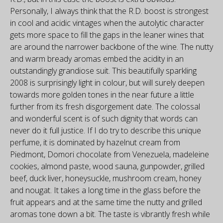
Personally, I always think that the R.D. boost is strongest
in cool and acidic vintages when the autolytic character
gets more space to fill the gaps in the leaner wines that
are around the narrower backbone of the wine. The nutty
and warm bready aromas embed the acidity in an
outstandingly grandiose suit. This beautifully sparkling
2008 is surprisingly light in colour, but will surely deepen
towards more golden tones in the near future a little
further from its fresh disgorgement date. The colossal
and wonderful scent is of such dignity that words can
never do it full justice. If I do try to describe this unique
perfume, it is dominated by hazelnut cream from
Piedmont, Domori chocolate from Venezuela, madeleine
cookies, almond paste, wood sauna, gunpowder, grilled
beef, duck liver, honeysuckle, mushroom cream, honey
and nougat. It takes a long time in the glass before the
fruit appears and at the same time the nutty and grilled
aromas tone down a bit. The taste is vibrantly fresh while