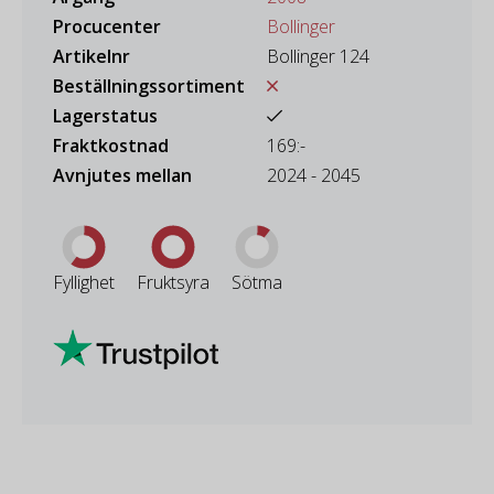
Procucenter
Bollinger
Artikelnr
Bollinger 124
Beställningssortiment
Lagerstatus
Fraktkostnad
169:-
Avnjutes mellan
2024 - 2045
Fyllighet
Fruktsyra
Sötma