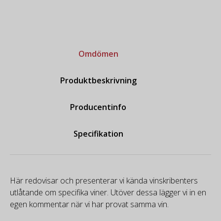
Omdömen
Produktbeskrivning
Producentinfo
Specifikation
Här redovisar och presenterar vi kända vinskribenters
utlåtande om specifika viner. Utöver dessa lägger vi in en
egen kommentar när vi har provat samma vin.