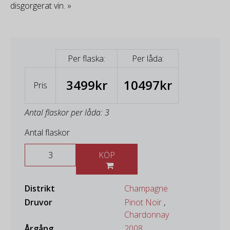
disgorgerat vin. »
Per flaska:
Per låda:
3499kr
10497kr
Pris
Antal flaskor per låda: 3
Antal flaskor
KÖP
Distrikt
Champagne
Druvor
Pinot Noir
,
Chardonnay
Årgång
2008