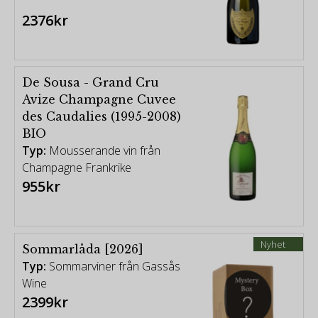
2376kr
De Sousa - Grand Cru
Avize Champagne Cuvee
des Caudalies (1995-2008)
BIO
Typ:
Mousserande vin från
Champagne Frankrike
955kr
Nyhet
Sommarlåda [2026]
Typ:
Sommarviner från Gassås
Wine
2399kr