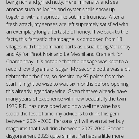
being rich and grilled nutty. Here, minerality and sea
aromas such as iodine and oyster shells show up
together with an apricot-like sublime fruitiness. After a
fresh attack, my senses are left supremely satisfied with
an exemplary long aftertaste of honey. If we stick to the
facts, this fantastic champagne is composed from 18
villages, with the dominant parts as usual being Verzenay
and Aÿ for Pinot Noir and Le Mesnil and Cramant for
Chardonnay. It is notable that the dosage was kept to a
record low 3 grams of sugar. My second bottle was a bit
tighter than the first, so despite my 97 points from the
start, it might be wise to wait six months before opening
this already legendary wine. Given that we already have
many years of experience with how beautifully the twin
1979 R.D. has developed and how well the wine has
stood the test of time, my advice is to drink this gem
between 2024–2030. Personally, I will even rather buy
magnums that I will drink between 2027-2040. Second
disgorgement 2023 quite similar. Perhaps a little more