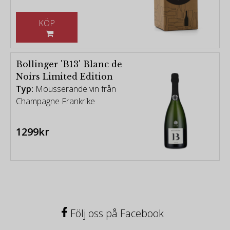
KÖP
Bollinger 'B13' Blanc de
Noirs Limited Edition
Typ:
Mousserande vin från
Champagne Frankrike
1299kr
Följ oss på Facebook