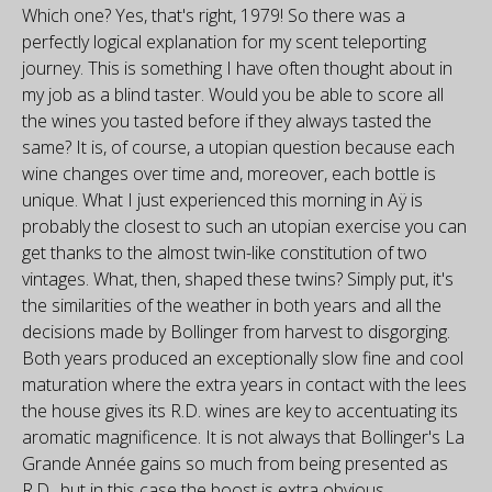
Which one? Yes, that's right, 1979! So there was a
perfectly logical explanation for my scent teleporting
journey. This is something I have often thought about in
my job as a blind taster. Would you be able to score all
the wines you tasted before if they always tasted the
same? It is, of course, a utopian question because each
wine changes over time and, moreover, each bottle is
unique. What I just experienced this morning in Aÿ is
probably the closest to such an utopian exercise you can
get thanks to the almost twin-like constitution of two
vintages. What, then, shaped these twins? Simply put, it's
the similarities of the weather in both years and all the
decisions made by Bollinger from harvest to disgorging.
Both years produced an exceptionally slow fine and cool
maturation where the extra years in contact with the lees
the house gives its R.D. wines are key to accentuating its
aromatic magnificence. It is not always that Bollinger's La
Grande Année gains so much from being presented as
R.D., but in this case the boost is extra obvious.