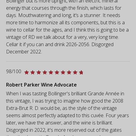
Bollinger but is more upright, with an electric mineral
energy that courses through the finish, which lasts for
days. Mouthwatering and long, it’s a stunner. It needs
more time to harmonize all its components, but this is a
wine to cellar for the ages, and I think this is going to be a
vintage of RD we talk about for a very, very long time.
Cellar it if you can and drink 2026-2056. Disgorged
December 2022.
98/100
Robert Parker Wine Advocate
When I was tasting Bollinger's brilliant Grande Année in
this vintage, I was trying to imagine how good the 2008
Extra-Brut R. D. would be, as the style of the vintage
seems almost perfectly adapted to this cuvée. Four years
later, we have the answer, and the wine is brilliant.
Disgorged in 2022, it's more reserved out of the gates