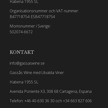
Habena 1955 SL
Organisationsnummer och VAT nummer:
B47718754
ESB47718754
Momsnummer i Sverige:
502074-6672
KONTAKT
info@gassaswine.se
Gassås Wine med Utvalda Viner
Habena 1955 SL
Avenida Poniente X3, 308 68 Cartagena, Espana
Telefon: +46 40-630 36 30 och +34 663 827 606