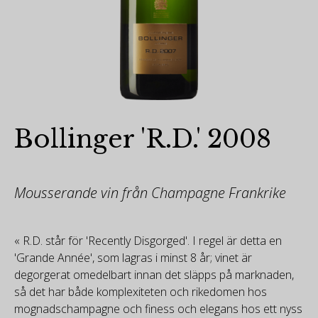
Bollinger 'R.D.' 2008
Mousserande vin från Champagne Frankrike
« R.D. står för 'Recently Disgorged'. I regel är detta en
'Grande Année', som lagras i minst 8 år; vinet är
degorgerat omedelbart innan det släpps på marknaden,
så det har både komplexiteten och rikedomen hos
mognadschampagne och finess och elegans hos ett nyss