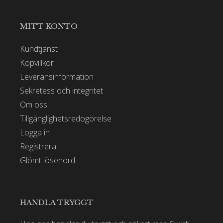
MITT KONTO
Kundtjänst
Köpvillkor
Leveransinformation
Sekretess och integritet
Om oss
Tillgänglighetsredogörelse
Logga in
Registrera
Glömt lösenord
HANDLA TRYGGT