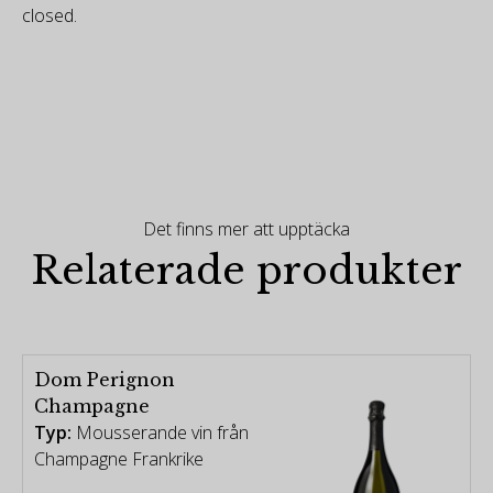
closed.
Det finns mer att upptäcka
Relaterade produkter
Dom Perignon
Champagne
Typ:
Mousserande vin från
Champagne Frankrike