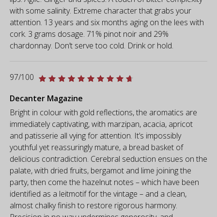
with some salinity. Extreme character that grabs your
attention. 13 years and six months aging on the lees with
cork. 3 grams dosage. 71% pinot noir and 29%
chardonnay. Don’t serve too cold. Drink or hold.
97/100
Decanter Magazine
Bright in colour with gold reflections, the aromatics are
immediately captivating, with marzipan, acacia, apricot
and patisserie all vying for attention. It’s impossibly
youthful yet reassuringly mature, a bread basket of
delicious contradiction. Cerebral seduction ensues on the
palate, with dried fruits, bergamot and lime joining the
party, then come the hazelnut notes – which have been
identified as a leitmotif for the vintage – and a clean,
almost chalky finish to restore rigorous harmony.
Precision in no way undermines generosity, and