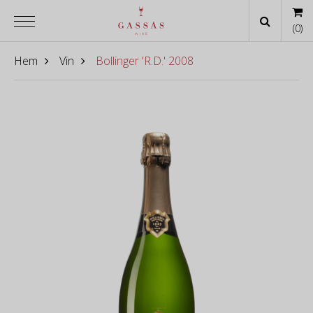
(
0
)
Hem
Vin
Bollinger 'R.D.' 2008