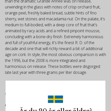
than the dramatic Grande Année was on release,
unwinding in the glass with notes of crisp orchard fruit,
orange peel, freshly baked bread, subtle hints of fino
sherry, wet stones and macadamia nut. On the palate, it's
medium to full-bodied, with a deep core of fruit that's
animated by racy acids and a refined pinpoint mousse,
concluding with a bone-dry finish. Extremely harmonious
and full of youthful energy, it's the finest R. D. of the
decade and one that will richly reward a bit of additional
age on cork. In style, the most obvious comparison is with
the 1996, but the 2008 is more integrated and
harmonious on release. These bottles were disgorged
late last year with three grams per liter dosage.
97/100
Champagne Club by Richard Juhlin